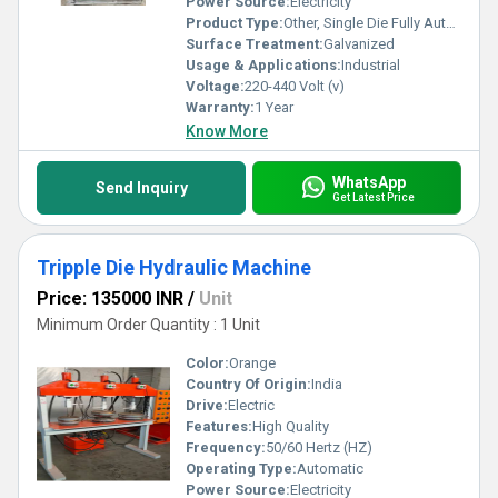
Power Source:
Electricity
Product Type:
Other, Single Die Fully Automatic
Surface Treatment:
Galvanized
Usage & Applications:
Industrial
Voltage:
220-440 Volt (v)
Warranty:
1 Year
Know More
WhatsApp
Send Inquiry
Get Latest Price
Tripple Die Hydraulic Machine
Price: 135000 INR
/
Unit
Minimum Order Quantity : 1 Unit
Color:
Orange
Country Of Origin:
India
Drive:
Electric
Features:
High Quality
Frequency:
50/60 Hertz (HZ)
Operating Type:
Automatic
Power Source:
Electricity