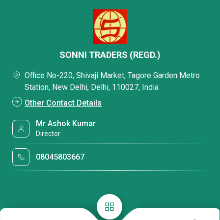
SONNI TRADERS (REGD.)
Office No-220, Shivaji Market, Tagore Garden Metro
Station, New Delhi, Delhi, 110027, India
Other Contact Details
Mr Ashok Kumar
Director
08045803667