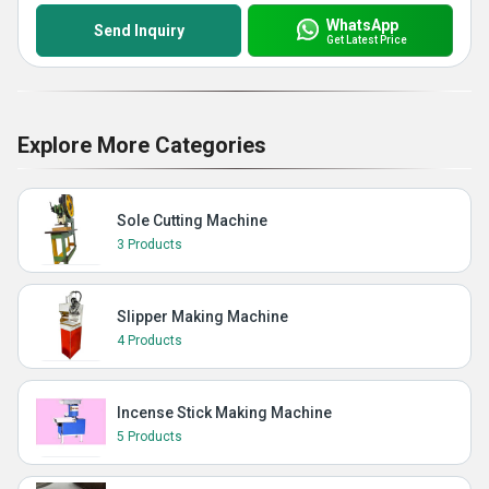
WhatsApp
Send Inquiry
Get Latest Price
Explore More Categories
Sole Cutting Machine
3 Products
Slipper Making Machine
4 Products
Incense Stick Making Machine
5 Products