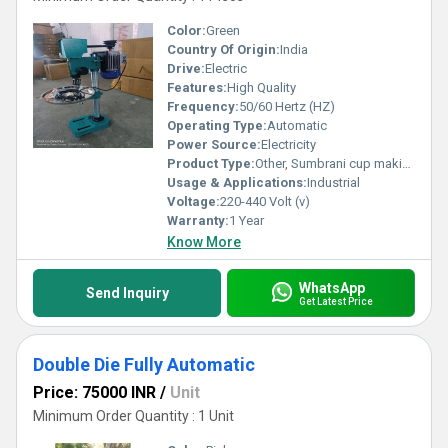
Color:
Green
Country Of Origin:
India
Drive:
Electric
Features:
High Quality
Frequency:
50/60 Hertz (HZ)
Operating Type:
Automatic
Power Source:
Electricity
Product Type:
Other, Sumbrani cup making machine
Usage & Applications:
Industrial
Voltage:
220-440 Volt (v)
Warranty:
1 Year
Know More
WhatsApp
Send Inquiry
Get Latest Price
Double Die Fully Automatic
Price: 75000 INR
/
Unit
Minimum Order Quantity : 1 Unit