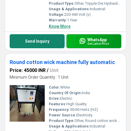
Product Type:
Other, Tripple Die Hydraulic Machine
Usage & Applications:
Industrial
Voltage:
220-440 Volt (v)
Warranty:
1 Year
Know More
WhatsApp
Send Inquiry
Get Latest Price
Round cotton wick machine fully automatic
Price: 45000 INR
/
Unit
Minimum Order Quantity : 1 Unit
Color:
White
Country Of Origin:
India
Drive:
Electric
Features:
High Quality
Frequency:
50/60 Hertz (HZ)
Power Source:
Electricity
Product Type:
Other, Round cotton wick machine fully automatic
Usage & Applications:
Industrial