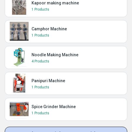
Kapoor making machine
1 Products
Camphor Machine
1 Products
Noodle Making Machine
4 Products
Panipuri Machine
1 Products
Spice Grinder Machine
1 Products