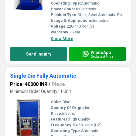
Operating Type:
Automatic
Power Source:
Electricity
Product Type:
Other, Semi Automatic Round Wick Machine
Usage & Applications:
Industrial
Voltage:
220-440 Volt (v)
Warranty:
1 Year
Know More
WhatsApp
Send Inquiry
Get Latest Price
Single Die Fully Automatic
Price: 40000 INR
/
Piece
Minimum Order Quantity : 1 Unit
Color:
Blue
Country Of Origin:
India
Drive:
Electric
Features:
High Quality
Frequency:
50/60 Hertz (HZ)
Operating Type:
Automatic