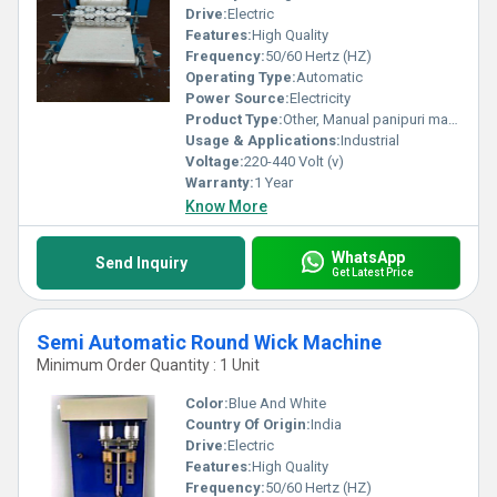
Drive:
Electric
Features:
High Quality
Frequency:
50/60 Hertz (HZ)
Operating Type:
Automatic
Power Source:
Electricity
Product Type:
Other, Manual panipuri machine
Usage & Applications:
Industrial
Voltage:
220-440 Volt (v)
Warranty:
1 Year
Know More
WhatsApp
Send Inquiry
Get Latest Price
Semi Automatic Round Wick Machine
Minimum Order Quantity : 1 Unit
Color:
Blue And White
Country Of Origin:
India
Drive:
Electric
Features:
High Quality
Frequency:
50/60 Hertz (HZ)