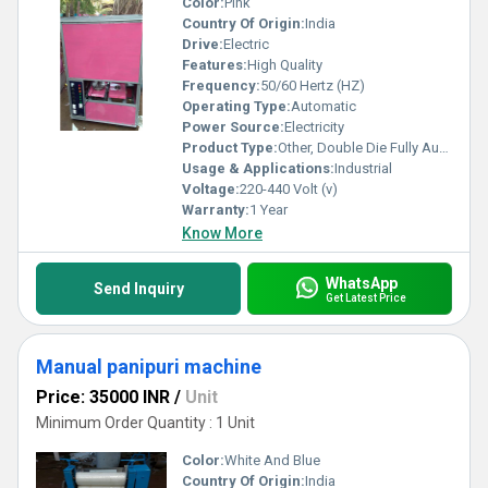
Color:
Pink
Country Of Origin:
India
Drive:
Electric
Features:
High Quality
Frequency:
50/60 Hertz (HZ)
Operating Type:
Automatic
Power Source:
Electricity
Product Type:
Other, Double Die Fully Automatic
Usage & Applications:
Industrial
Voltage:
220-440 Volt (v)
Warranty:
1 Year
Know More
WhatsApp
Send Inquiry
Get Latest Price
Manual panipuri machine
Price: 35000 INR
/
Unit
Minimum Order Quantity : 1 Unit
Color:
White And Blue
Country Of Origin:
India