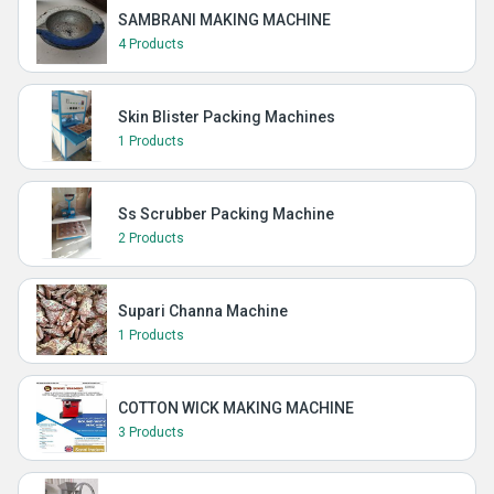
SAMBRANI MAKING MACHINE
4 Products
Skin Blister Packing Machines
1 Products
Ss Scrubber Packing Machine
2 Products
Supari Channa Machine
1 Products
COTTON WICK MAKING MACHINE
3 Products