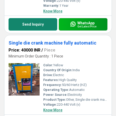
Voltage:
220-440 Volt (v)
Warranty:
1 Year
Know More
WhatsApp
Send Inquiry
Get Latest Price
Single die crank machine fully automatic
Price: 40000 INR
/
Piece
Minimum Order Quantity : 1 Piece
Color:
Yellow
Country Of Origin:
India
Drive:
Electric
Features:
High Quality
Frequency:
50/60 Hertz (HZ)
Operating Type:
Automatic
Power Source:
Electricity
Product Type:
Other, Single die crank machine fully automatic
Voltage:
220-440 Volt (v)
Know More