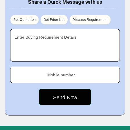
Share a Quick Message with us
Get Quotation
Get Price List
Discuss Requirement
Enter Buying Requirement Details
Mobile number