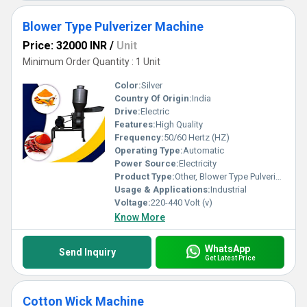
Blower Type Pulverizer Machine
Price: 32000 INR
/
Unit
Minimum Order Quantity : 1 Unit
Color:
Silver
Country Of Origin:
India
Drive:
Electric
Features:
High Quality
Frequency:
50/60 Hertz (HZ)
Operating Type:
Automatic
Power Source:
Electricity
Product Type:
Other, Blower Type Pulverizer Machine
Usage & Applications:
Industrial
Voltage:
220-440 Volt (v)
Know More
WhatsApp
Send Inquiry
Get Latest Price
Cotton Wick Machine