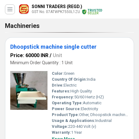
SONNI TRADERS (REGD.)
TRUSTED
GST No. 07ATWPK7550L1ZU
SELLER
Machineries
Dhoopstick machine single cutter
Price: 60000 INR
/
Unit
Minimum Order Quantity : 1 Unit
Color:
Green
Country Of Origin:
India
Drive:
Electric
Features:
High Quality
Frequency:
50/60 Hertz (HZ)
Operating Type:
Automatic
Power Source:
Electricity
Product Type:
Other, Dhoopstick machine single cutte
Usage & Applications:
Industrial
Voltage:
220-440 Volt (v)
Warranty:
1 Year