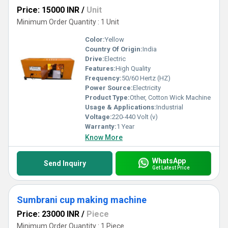
Price: 15000 INR
/
Unit
Minimum Order Quantity : 1 Unit
Color:
Yellow
Country Of Origin:
India
Drive:
Electric
Features:
High Quality
Frequency:
50/60 Hertz (HZ)
Power Source:
Electricity
Product Type:
Other, Cotton Wick Machine
Usage & Applications:
Industrial
Voltage:
220-440 Volt (v)
Warranty:
1 Year
Know More
WhatsApp
Send Inquiry
Get Latest Price
Sumbrani cup making machine
Price: 23000 INR
/
Piece
Minimum Order Quantity : 1 Piece