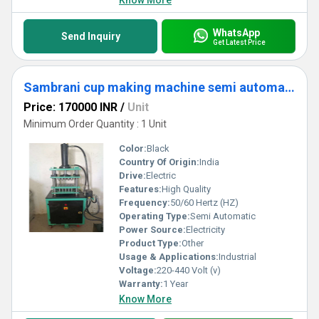
Know More
WhatsApp
Send Inquiry
Get Latest Price
Sambrani cup making machine semi automatic
Price: 170000 INR
/
Unit
Minimum Order Quantity : 1 Unit
Color:
Black
Country Of Origin:
India
Drive:
Electric
Features:
High Quality
Frequency:
50/60 Hertz (HZ)
Operating Type:
Semi Automatic
Power Source:
Electricity
Product Type:
Other
Usage & Applications:
Industrial
Voltage:
220-440 Volt (v)
Warranty:
1 Year
Know More