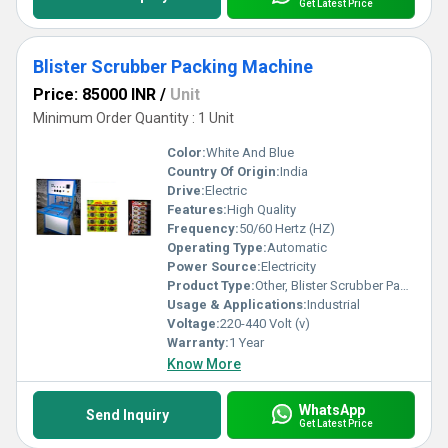
Get Latest Price
Blister Scrubber Packing Machine
Price: 85000 INR
/
Unit
Minimum Order Quantity : 1 Unit
Color:
White And Blue
Country Of Origin:
India
Drive:
Electric
Features:
High Quality
Frequency:
50/60 Hertz (HZ)
Operating Type:
Automatic
Power Source:
Electricity
Product Type:
Other, Blister Scrubber Packing Machine
Usage & Applications:
Industrial
Voltage:
220-440 Volt (v)
Warranty:
1 Year
Know More
WhatsApp
Send Inquiry
Get Latest Price