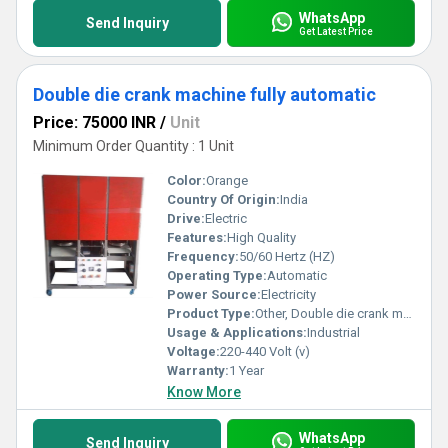
WhatsApp
Send Inquiry
Get Latest Price
Double die crank machine fully automatic
Price: 75000 INR
/
Unit
Minimum Order Quantity : 1 Unit
Color:
Orange
Country Of Origin:
India
Drive:
Electric
Features:
High Quality
Frequency:
50/60 Hertz (HZ)
Operating Type:
Automatic
Power Source:
Electricity
Product Type:
Other, Double die crank machine fully automatic
Usage & Applications:
Industrial
Voltage:
220-440 Volt (v)
Warranty:
1 Year
Know More
WhatsApp
Send Inquiry